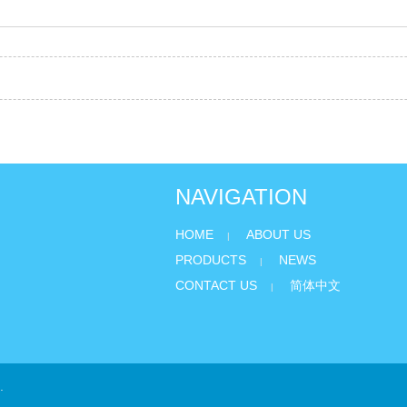
NAVIGATION
HOME
ABOUT US
|
PRODUCTS
NEWS
|
CONTACT US
简体中文
|
.