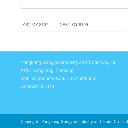
LAST:
GY-8107
NEXT:
GY-8109
Yongkang Gengyun Industry and Trade Co., Ltd.
ADD: Yongkang, Zhejiang
mobiles phones: +086-13174998668
Contacts: Mr. He
Copyright : Yongkang Gengyun Industry and Trade Co., Ltd