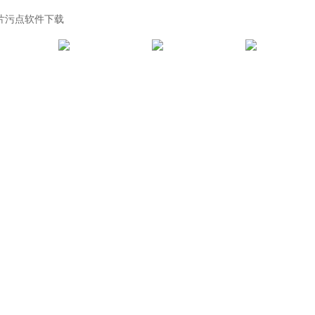
黄片污点软件下载