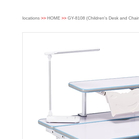
locations
>>
HOME
>>
GY-8108 (Children's Desk and Chair