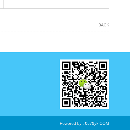
BACK
Powered by :
0579yk.COM