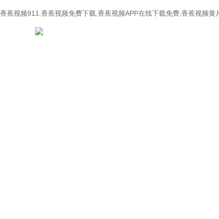
香蕉视频911,香蕉视频免费下载,香蕉视频APP在线下载免费,香蕉视频